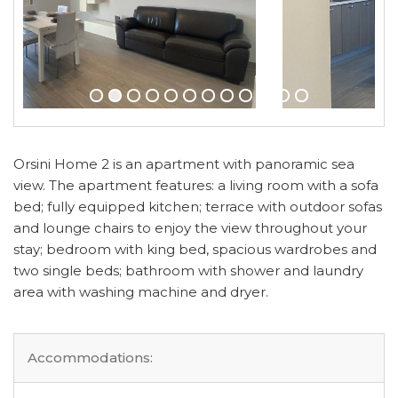
Orsini Home 2 is an apartment with panoramic sea
view. The apartment features: a living room with a sofa
bed; fully equipped kitchen; terrace with outdoor sofas
and lounge chairs to enjoy the view throughout your
stay; bedroom with king bed, spacious wardrobes and
two single beds; bathroom with shower and laundry
area with washing machine and dryer.
Accommodations: