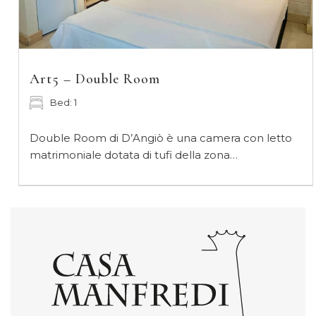
Art5 – Double Room
Bed: 1
Double Room di D’Angiò è una camera con letto
matrimoniale dotata di tufi della zona…