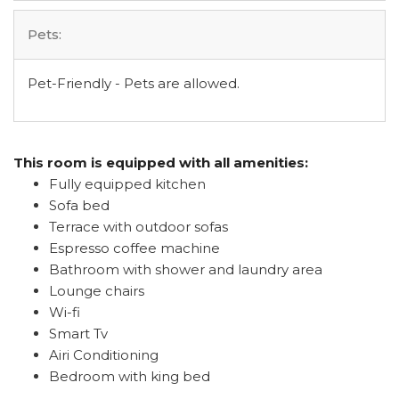
Pets:
Pet-Friendly - Pets are allowed.
This room is equipped with all amenities:
Fully equipped kitchen
Sofa bed
Terrace with outdoor sofas
Espresso coffee machine
Bathroom with shower and laundry area
Lounge chairs
Wi-fi
Smart Tv
Airi Conditioning
Bedroom with king bed