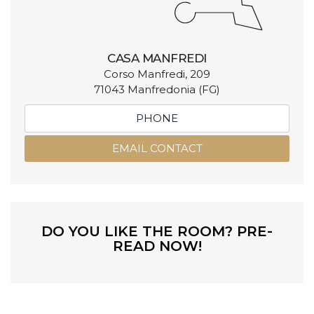
CASA MANFREDI
Corso Manfredi, 209
71043 Manfredonia (FG)
PHONE
EMAIL CONTACT
DO YOU LIKE THE ROOM? PRE-
READ NOW!