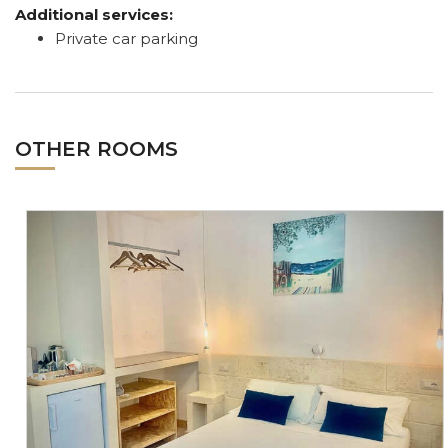
Additional services:
Private car parking
OTHER ROOMS