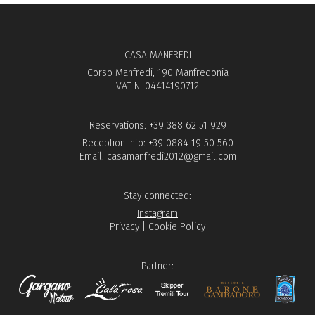
CASA MANFREDI
Corso Manfredi, 190 Manfredonia
VAT N. 04414190712
Reservations:
+39 388 62 51 929
Reception info:
+39 0884 19 50 560
Email:
casamanfredi2012@gmail.com
Stay connected:
Instagram
Privacy
|
Cookie Policy
Partner: