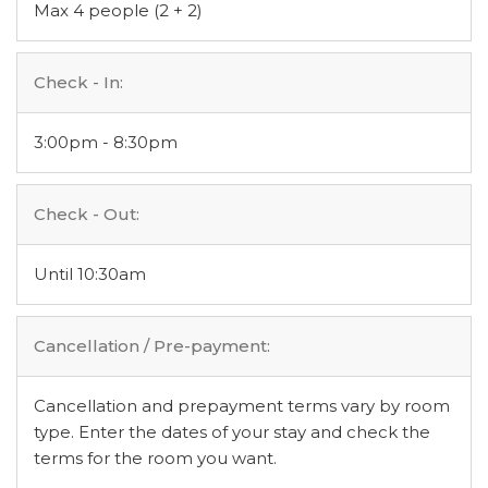
Max 4 people (2 + 2)
Check - In:
3:00pm - 8:30pm
Check - Out:
Until 10:30am
Cancellation / Pre-payment:
Cancellation and prepayment terms vary by room
type. Enter the dates of your stay and check the
terms for the room you want.