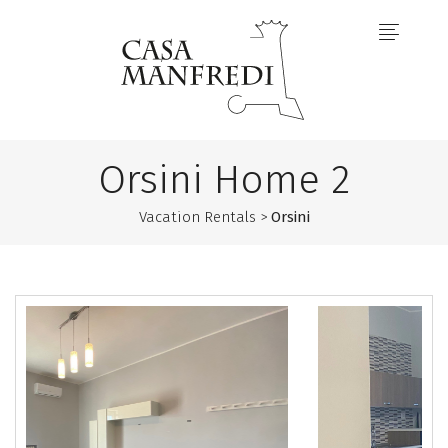
Orsini Home 2
Vacation Rentals >
Orsini